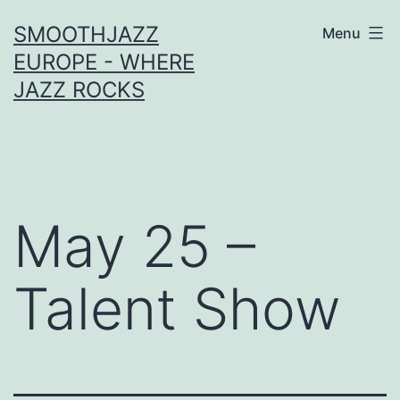
Skip
SMOOTHJAZZ
Menu
to
EUROPE - WHERE
content
JAZZ ROCKS
May 25 –
Talent Show