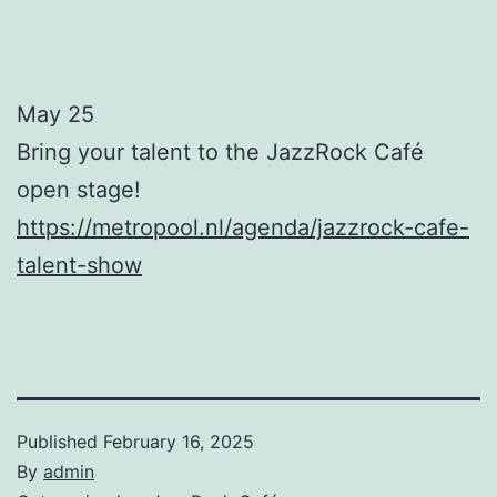
May 25
Bring your talent to the JazzRock Café
open stage!
https://metropool.nl/agenda/jazzrock-cafe-
talent-show
Published
February 16, 2025
By
admin