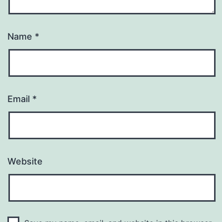
Name
*
Email
*
Website