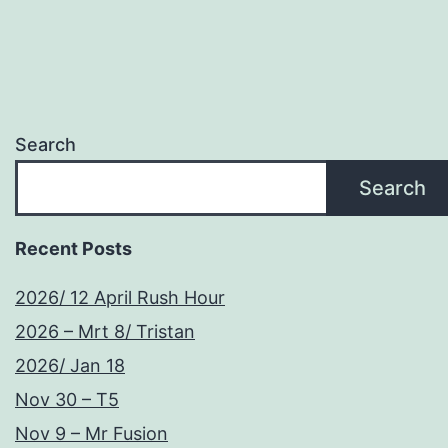
Search
Search
Recent Posts
2026/ 12 April Rush Hour
2026 – Mrt 8/ Tristan
2026/ Jan 18
Nov 30 – T5
Nov 9 – Mr Fusion