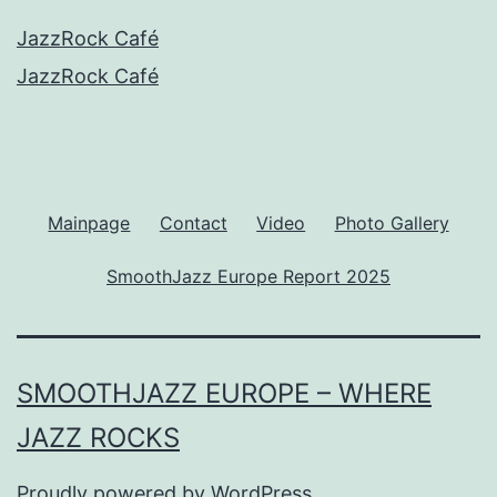
JazzRock Café
JazzRock Café
Mainpage
Contact
Video
Photo Gallery
SmoothJazz Europe Report 2025
SMOOTHJAZZ EUROPE – WHERE
JAZZ ROCKS
Proudly powered by
WordPress
.