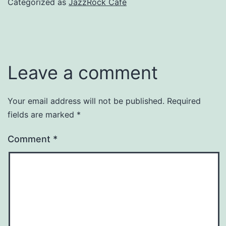
Categorized as
JazzRock Café
Leave a comment
Your email address will not be published.
Required
fields are marked
*
Comment
*