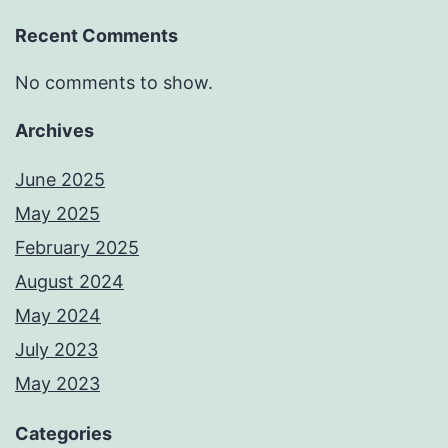
Recent Comments
No comments to show.
Archives
June 2025
May 2025
February 2025
August 2024
May 2024
July 2023
May 2023
Categories