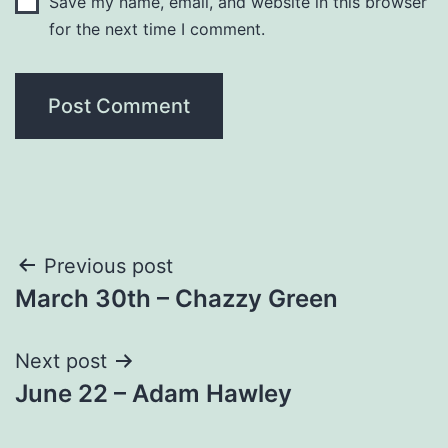
Save my name, email, and website in this browser
for the next time I comment.
Post
Previous post
March 30th – Chazzy Green
navigation
Next post
June 22 – Adam Hawley