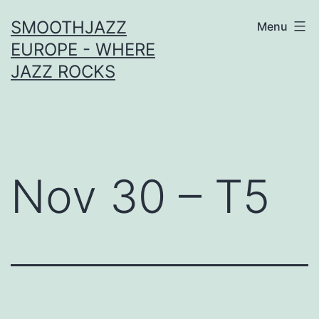
Skip
SMOOTHJAZZ
Menu
to
EUROPE - WHERE
content
JAZZ ROCKS
Nov 30 – T5