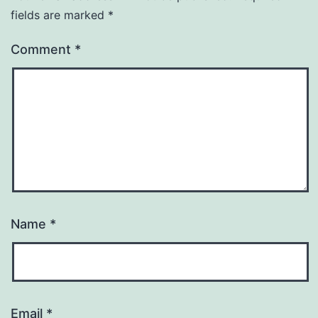
fields are marked
*
Comment
*
Name
*
Email
*