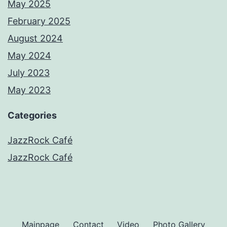
May 2025
February 2025
August 2024
May 2024
July 2023
May 2023
Categories
JazzRock Café
JazzRock Café
Mainpage
Contact
Video
Photo Gallery