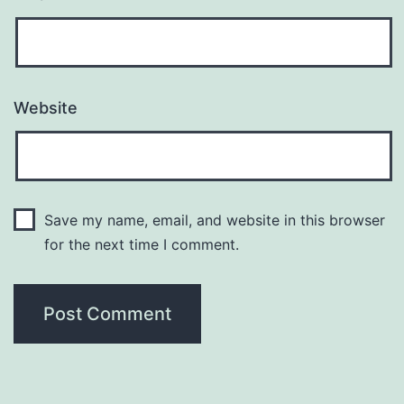
Website
Save my name, email, and website in this browser
for the next time I comment.