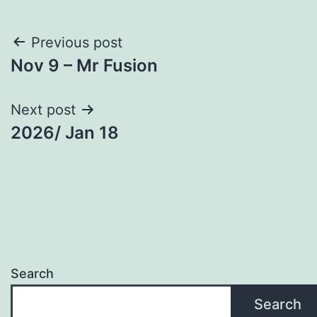
Post
Previous post
Nov 9 – Mr Fusion
navigation
Next post
2026/ Jan 18
Search
Search