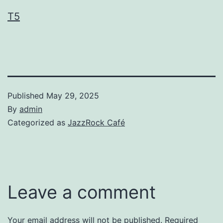
T5
Published
May 29, 2025
By
admin
Categorized as
JazzRock Café
Leave a comment
Your email address will not be published.
Required