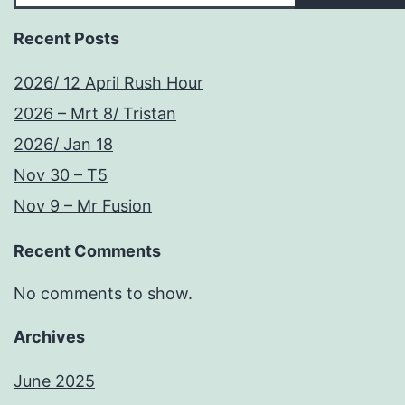
Recent Posts
2026/ 12 April Rush Hour
2026 – Mrt 8/ Tristan
2026/ Jan 18
Nov 30 – T5
Nov 9 – Mr Fusion
Recent Comments
No comments to show.
Archives
June 2025